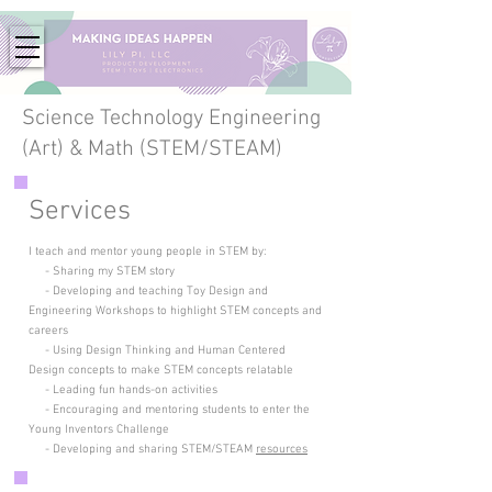
Science Technology Engineering
(Art) & Math (STEM/STEAM)
Services
I teach and mentor young people in STEM by:
- Sharing my STEM story
- Developing and teaching Toy Design and
Engineering Workshops to highlight STEM concepts
and
careers
- Using Design Thinking and Human Centered
Design concepts to make STEM concepts relatable
- Leading fun hands-on activities
- Encouraging and mentoring students to enter the
Young Inventors Challenge
- Developing and sharing STEM/STEAM
resources