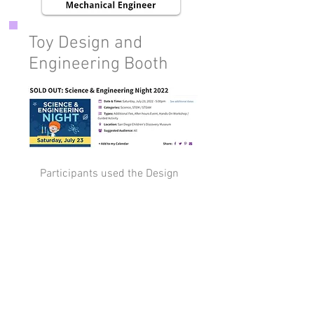
Toy Design and
Engineering Booth
Participants used the Design
Thinking/ Engineering Design
Process to design and
prototype their own toy ideas
at the Lily Pi booth!
Book a Free Intro Call