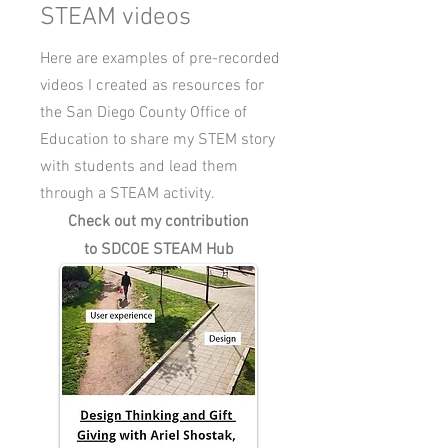
STEAM videos
Here are examples of pre-recorded
videos I created as resources for
the San Diego County Office of
Education to share my STEM story
with students and lead them
through a STEAM activity.
Check out my contribution
to SDCOE STEAM Hub